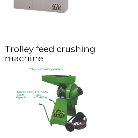
Trolley feed crushing
machine