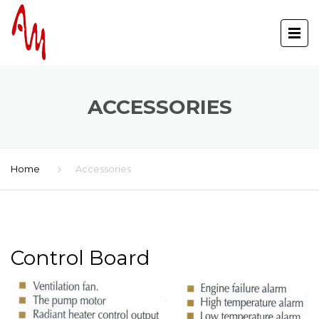
ACCESSORIES
Home
Accessories
Control Board