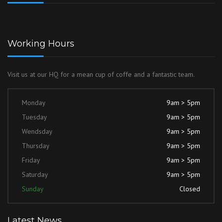
Working Hours
Visit us at our HQ for a mean cup of coffe and a fantastic team.
Monday
9am > 5pm
Tuesday
9am > 5pm
Wendsday
9am > 5pm
Thursday
9am > 5pm
Friday
9am > 5pm
Saturday
9am > 5pm
Sunday
Closed
Latest News