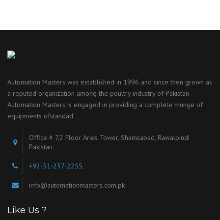
Automation Masters was established in 1996 and since then grown as
a reputed organization among the poultry industry of Pakistan
Automation Masters is engaged in providing a complete munge of
equipments ofstandad.
Office # 7,2 Floor Aries Tower, Shamsabad, Rawalpindi
Pakistan.
+92-51-237-2255,
info@automationmasters.com.pk
Like Us ?