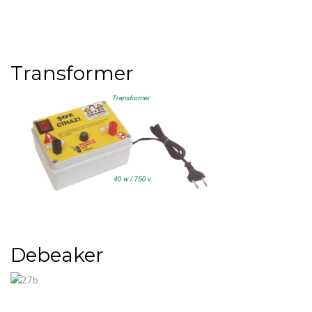
Transformer
Debeaker