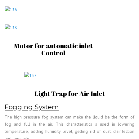
Motor for automatic inlet
Control
Light Trap for Air Inlet
Fogging System
The high pressure fog system can make the liquid be the form of
fog and full in the air. This characteristics s used in lowering
temperature, adding humidity level, getting rid of dust, disinfection
and immunity.