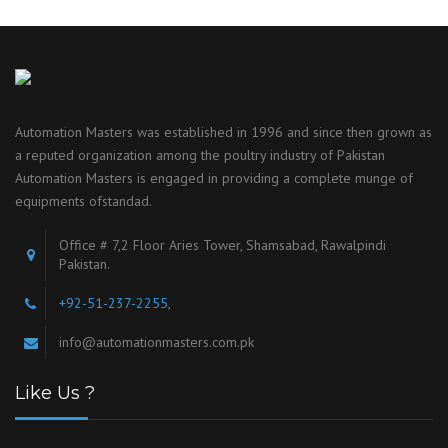
Automation Masters was established in 1996 and since then grown as
a reputed organization among the poultry industry of Pakistan
Automation Masters is engaged in providing a complete munge of
equipments ofstandad.
Office # 7,2 Floor Aries Tower, Shamsabad, Rawalpindi
Pakistan.
+92-51-237-2255,
info@automationmasters.com.pk
Like Us ?