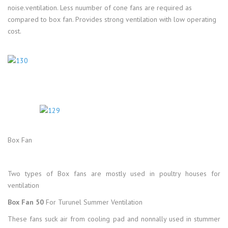
noise.ventilation. Less nuumber of cone fans are required as
compared to box fan. Provides strong ventilation with low operating
cost.
Box Fan
Two types of Box fans are mostly used in poultry houses for
ventilation
Box Fan 50
For Turunel Summer Ventilation
These fans suck air from cooling pad and nonnally used in stummer