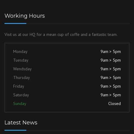
Working Hours
Visit us at our HQ for a mean cup of coffe and a fantastic team.
Monday
9am > 5pm
Tuesday
9am > 5pm
Wendsday
9am > 5pm
Thursday
9am > 5pm
Friday
9am > 5pm
Saturday
9am > 5pm
Sunday
Closed
Latest News