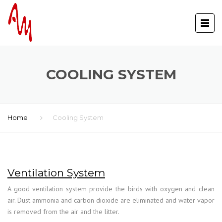
COOLING SYSTEM
Home
Cooling System
Ventilation System
A good ventilation system provide the birds with oxygen and clean
air. Dust ammonia and carbon dioxide are eliminated and water vapor
is removed from the air and the litter.