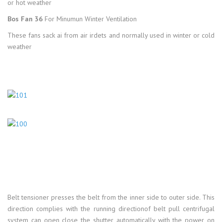
or hot weather
Bos Fan 36
For Minumun Winter Ventilation
These fans sack ai from air irdets and normally used in winter or cold
weather
Belt tensioner presses the belt from the inner side to outer side. This
direction complies with the running directionof belt pull centrifugal
system can open close the shutter automatically with the power on