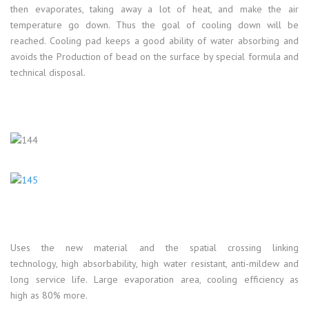
then evaporates, taking away a lot of heat, and make the air
temperature go down. Thus the goal of cooling down will be
reached. Cooling pad keeps a good ability of water absorbing and
avoids the Production of bead on the surface by special formula and
technical disposal.
Uses the new material and the spatial crossing linking
technology, high absorbability, high water resistant, anti-mildew and
long service life. Large evaporation area, cooling efficiency as
high as 80% more.