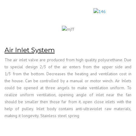
Air Inlet System
The air inlet valve are produced from high quality polyurethane. Due
to special design 2/3 of the air enters from the upper side and
1/3 from the bottom. Decreases the heating and ventilation cost in
the house. Can be controlled by a manual or motor winch. Air Inlets
could be opened at three angels to make ventilation uniform. To
realize uniform ventilation, opening angle of inlet near the fan
should be smaller then those far from it. open close inlets with the
help of pulley. Inlet body contains anti-ultraviolet raw materials,
making it longevity. Stainless steel spring