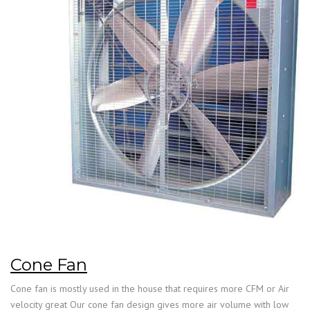
Cone Fan
Cone fan is mostly used in the house that requires more CFM or Air
velocity great Our cone fan design gives more air volume with low