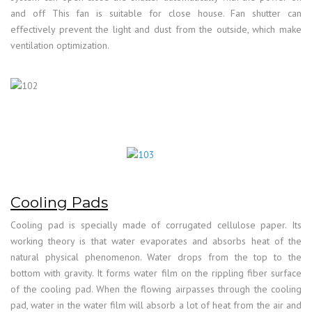
and off This fan is suitable for close house. Fan shutter can
effectively prevent the light and dust from the outside, which make
ventilation optimization.
Cooling Pads
Cooling pad is specially made of corrugated cellulose paper. Its
working theory is that water evaporates and absorbs heat of the
natural physical phenomenon. Water drops from the top to the
bottom with gravity. It forms water film on the rippling fiber surface
of the cooling pad. When the flowing airpasses through the cooling
pad, water in the water film will absorb a lot of heat from the air and