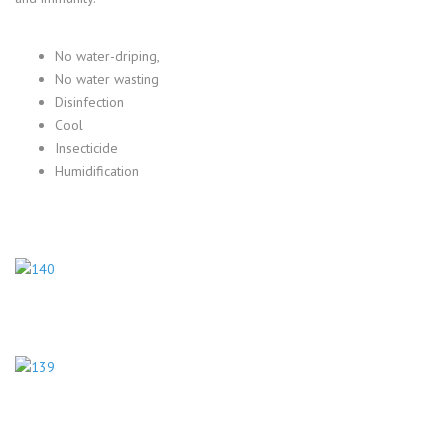
No water-driping,
No water wasting
Disinfection
Cool
Insecticide
Humidification