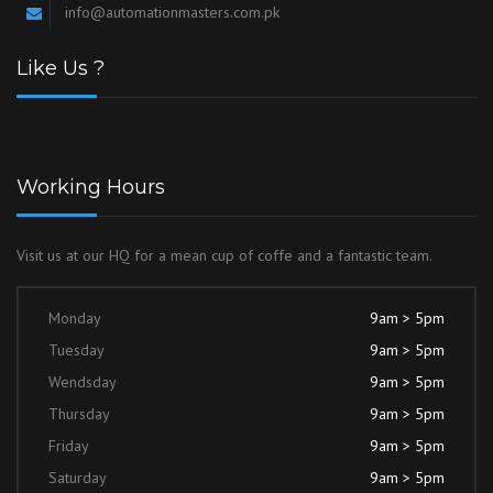
info@automationmasters.com.pk
Like Us ?
Working Hours
Visit us at our HQ for a mean cup of coffe and a fantastic team.
Monday
9am > 5pm
Tuesday
9am > 5pm
Wendsday
9am > 5pm
Thursday
9am > 5pm
Friday
9am > 5pm
Saturday
9am > 5pm