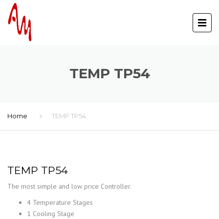
TEMP TP54
Home
TEMP TP54
TEMP TP54
The most simple and low price Controller.
4 Temperature Stages
1 Cooling Stage