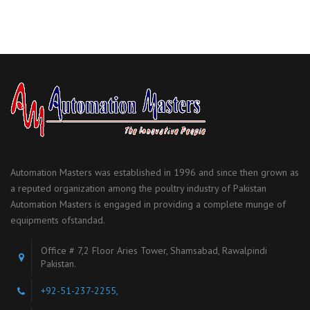
Automation Masters was established in 1996 and since then grown as
a reputed organization among the poultry industry of Pakistan
Automation Masters is engaged in providing a complete munge of
equipments ofstandad.
Office # 7,2 Floor Aries Tower, Shamsabad, Rawalpindi
Pakistan.
+92-51-237-2255,