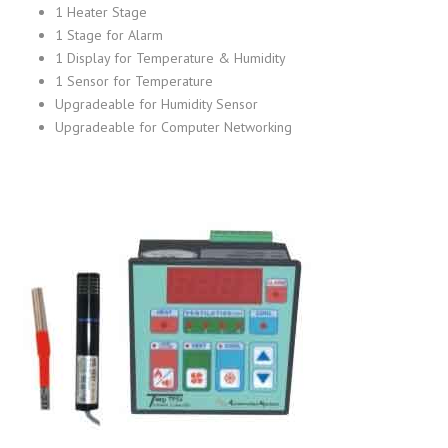
1 Heater Stage
1 Stage for Alarm
1 Display for Temperature & Humidity
1 Sensor for Temperature
Upgradeable for Humidity Sensor
Upgradeable for Computer Networking